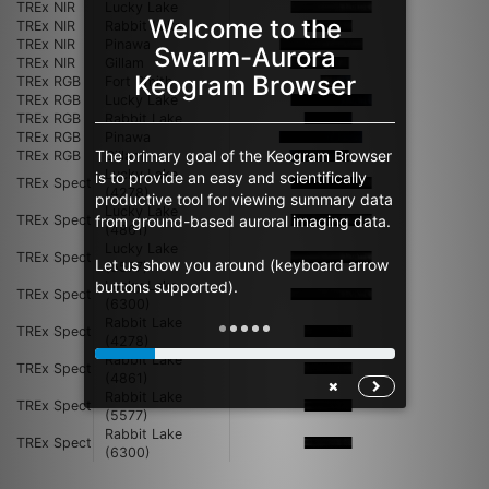
TREx NIR
Lucky Lake
Welcome to the
TREx NIR
Rabbit Lake
TREx NIR
Pinawa
Swarm-Aurora
TREx NIR
Gillam
Keogram Browser
TREx RGB
Fort Smith
TREx RGB
Lucky Lake
TREx RGB
Rabbit Lake
TREx RGB
Pinawa
The primary goal of the Keogram Browser
TREx RGB
Gillam
Lucky Lake
is to provide an easy and scientifically
TREx Spect
(4278)
productive tool for viewing summary data
Lucky Lake
from ground-based auroral imaging data.
TREx Spect
(4861)
Lucky Lake
TREx Spect
Let us show you around (keyboard arrow
(5577)
buttons supported).
Lucky Lake
TREx Spect
(6300)
Rabbit Lake
TREx Spect
(4278)
Rabbit Lake
TREx Spect
(4861)
Rabbit Lake
TREx Spect
(5577)
Rabbit Lake
TREx Spect
(6300)