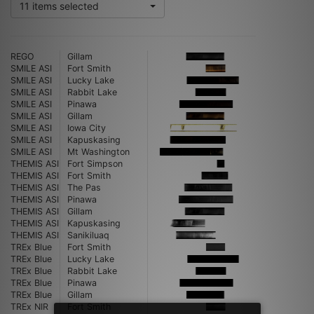
11 items selected
REGO
Gillam
SMILE ASI
Fort Smith
SMILE ASI
Lucky Lake
SMILE ASI
Rabbit Lake
SMILE ASI
Pinawa
SMILE ASI
Gillam
SMILE ASI
Iowa City
SMILE ASI
Kapuskasing
SMILE ASI
Mt Washington
THEMIS ASI
Fort Simpson
THEMIS ASI
Fort Smith
THEMIS ASI
The Pas
THEMIS ASI
Pinawa
THEMIS ASI
Gillam
THEMIS ASI
Kapuskasing
THEMIS ASI
Sanikiluaq
TREx Blue
Fort Smith
TREx Blue
Lucky Lake
TREx Blue
Rabbit Lake
TREx Blue
Pinawa
TREx Blue
Gillam
TREx NIR
Fort Smith