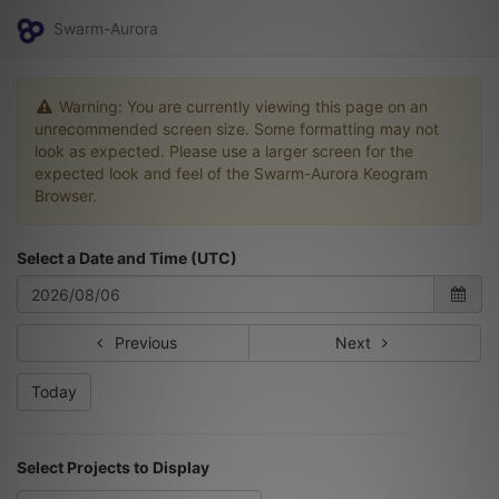
Swarm-Aurora
Warning: You are currently viewing this page on an
unrecommended screen size. Some formatting may not
look as expected. Please use a larger screen for the
expected look and feel of the Swarm-Aurora Keogram
Browser.
Select a Date and Time (UTC)
Previous
Next
Today
Select Projects to Display