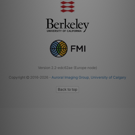
Version 2.2-edc62ae (Europe node)
Copyright
2016-2026 -
Auroral Imaging Group
,
University of Calgary
Back to top